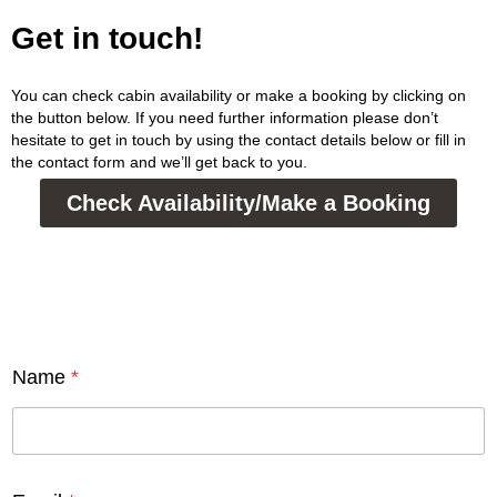
Get in touch!
You can check cabin availability or make a booking by clicking on
the button below. If you need further information please don’t
hesitate to get in touch by using the contact details below or fill in
the contact form and we’ll get back to you.
Check Availability/Make a Booking
Name
*