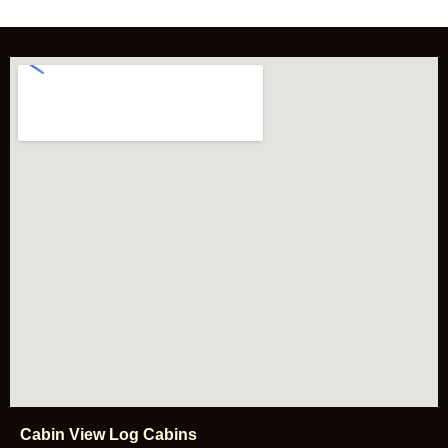
e
/
E
n
q
u
i
r
y
Cabin View Log Cabins