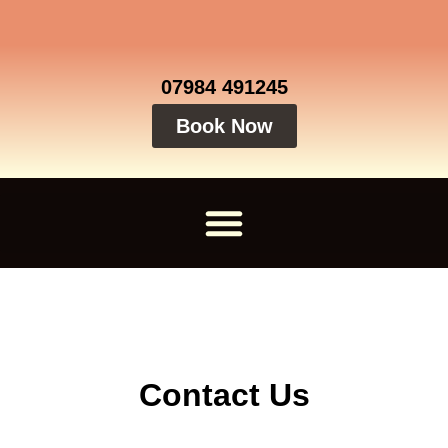
07984 491245
Book Now
Contact Us